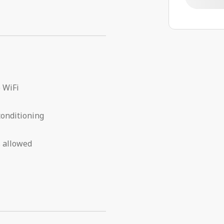
 WiFi
conditioning
 allowed