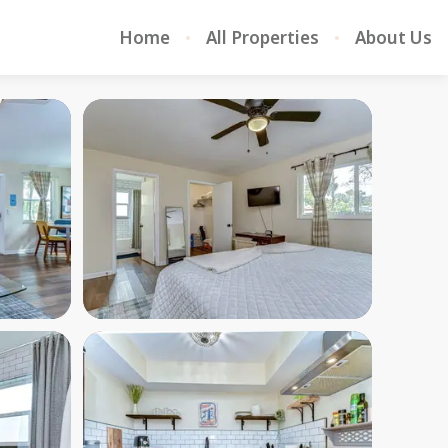
Home
All Properties
About Us