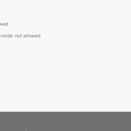
owed
inside
:
not allowed