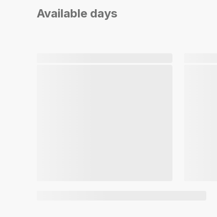
Available days