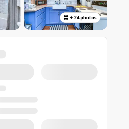
+
24 photos