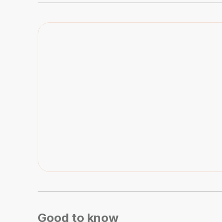
Good to know