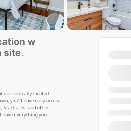
cation w
 site.
t our centrally located
own, you'll have easy access
et, Starbucks, and other
ll have everything you
...