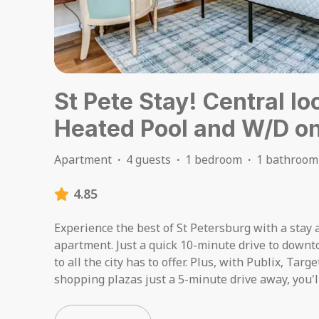
St Pete Stay! Central lo
Heated Pool and W/D on
Apartment
·
4 guests
·
1 bedroom
·
1 bathroom
4.85
Experience the best of St Petersburg with a stay a
apartment. Just a quick 10-minute drive to downt
to all the city has to offer. Plus, with Publix, Targ
shopping plazas just a 5-minute drive away, you'