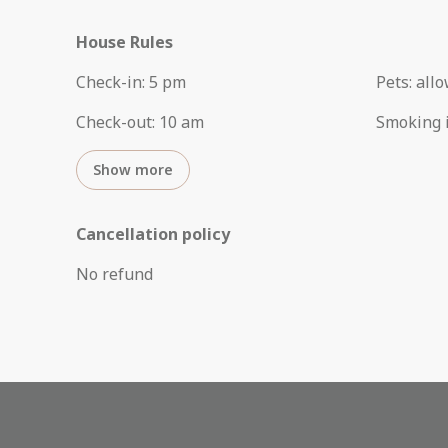
House Rules
Check-in
:
5 pm
Pets
:
all
Check-out
:
10 am
Smoking 
Show more
Cancellation policy
No refund