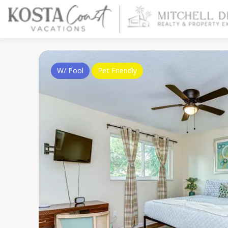
W/ Pool
Pet Friendly