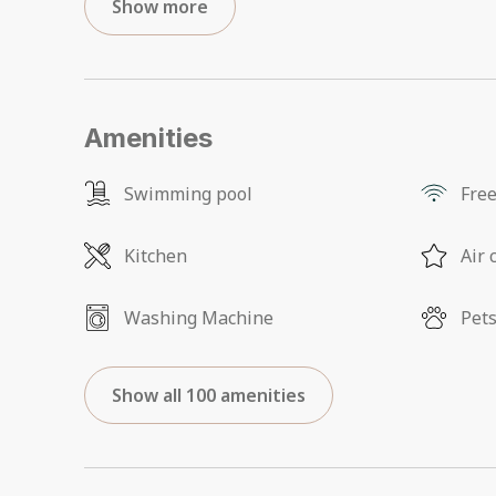
Show more
Amenities
Swimming pool
Free
Kitchen
Air 
Washing Machine
Pets
Show all 100 amenities