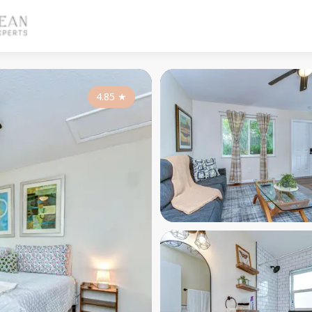
4.85
★