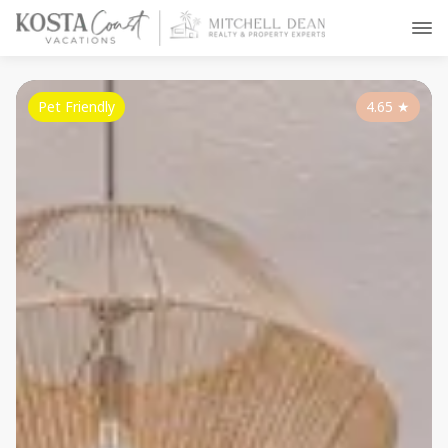
Pet Friendly
4.65
★