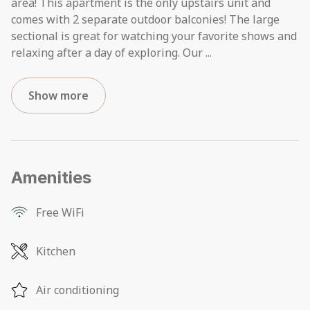
area! This apartment is the only upstairs unit and
comes with 2 separate outdoor balconies! The large
sectional is great for watching your favorite shows and
relaxing after a day of exploring. Our
...
Show more
Amenities
Free WiFi
Kitchen
Air conditioning