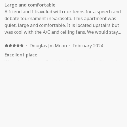
Large and comfortable
A friend and I traveled with our teens for a speech and
debate tournament in Sarasota. This apartment was
quiet, large and comfortable. It is located upstairs but
was cool with the A/C and ceiling fans. We would stay
there again in the future.
·
Douglas Jm Moon
·
February 2024
Excellent place
We enjoyed to stay 3 nights at this property. The entire
apt was very clean and very quiet. The host is very nice.
I recommended to all travelers.
·
Sharon Vogelman
·
February 2024
The place was very clean. Very spacious. The only
issue was lack of furniture.