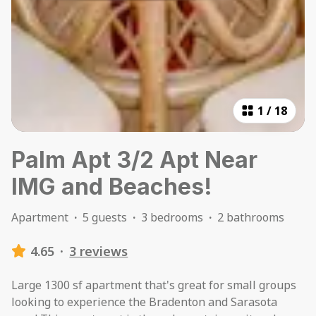
1
/
18
Palm Apt 3/2 Apt Near
IMG and Beaches!
Apartment
·
5 guests
·
3 bedrooms
·
2 bathrooms
4.65
·
3 reviews
Large 1300 sf apartment that's great for small groups
looking to experience the Bradenton and Sarasota