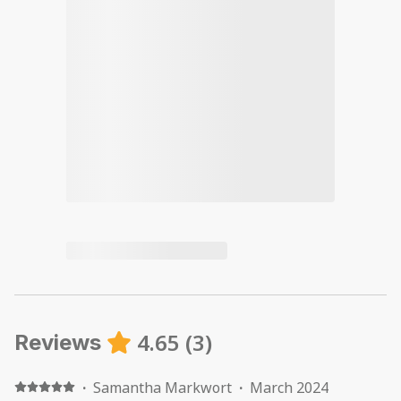
4.65
(
3
)
Reviews
·
Samantha Markwort
·
March 2024