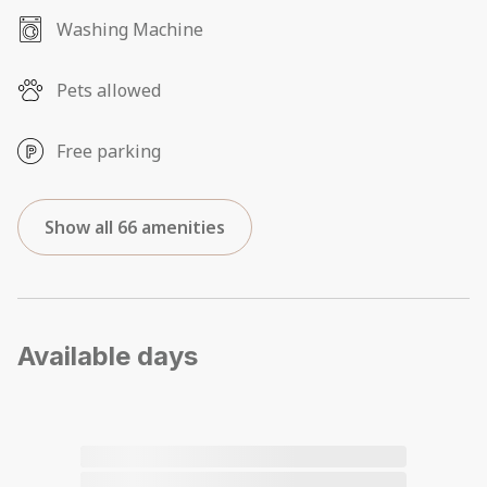
Washing Machine
Pets allowed
Free parking
Show all 66 amenities
Available days